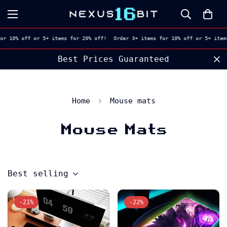
or 10% off or 5+ items for 20% off!
Order 3+ items for 10% off or 5+ items
Best Prices Guaranteed
Home
Mouse mats
Mouse Mats
Best selling
-21%
-22%