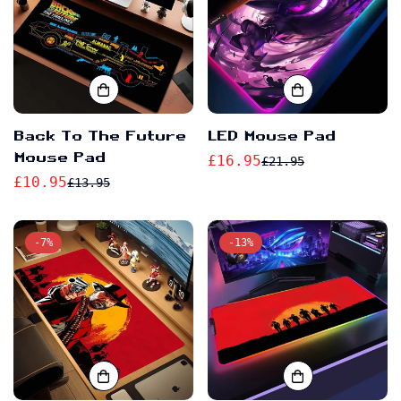
Back To The Future
LED Mouse Pad
Mouse Pad
£16.95
£21.95
Sale
Regular
£10.95
£13.95
Sale
Regular
price
price
price
price
-7%
-13%
Confirm your age
Are you 18 years old or older?