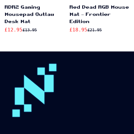
No, I'm not
Yes, I am
RDR2 Gaming
Red Dead RGB Mouse
Mousepad Outlaw
Mat – Frontier
Desk Mat
Edition
£12.95
£18.95
£13.95
£21.95
Sale
Regular
Sale
Regular
price
price
price
price