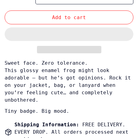
Add to cart
Sweet face. Zero tolerance.
This glossy enamel frog might look
adorable — but he’s got opinions. Rock it
Confirm your age
on your jacket, bag, or lanyard when
you’re feeling cute… and completely
Are you 18 years old or older?
unbothered.
Tiny badge. Big mood.
No, I'm not
Yes, I am
Shipping Information:
FREE DELIVERY.
EVERY DROP. All orders processed next