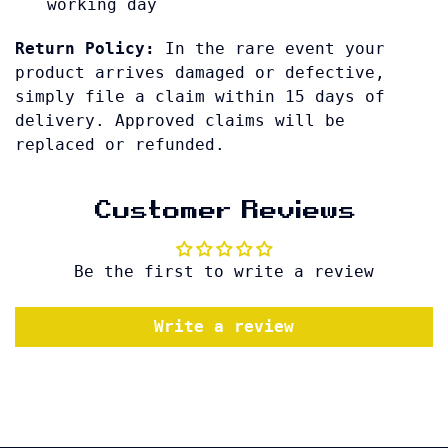
working day
Return Policy:
In the rare event your
product arrives damaged or defective,
simply file a claim within 15 days of
delivery. Approved claims will be
replaced or refunded.
Customer Reviews
Be the first to write a review
Write a review