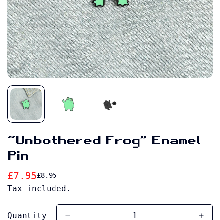
“Unbothered Frog” Enamel
Pin
£7.95
£8.95
Sale
Regular
Tax included.
price
price
Quantity