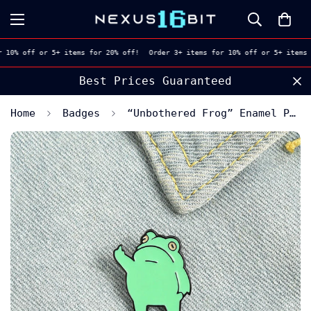
 10% off or 5+ items for 20% off!
Order 3+ items for 10% off or 5+ items 
🇬🇧 Free UK Shipping. Every Drop
Home
Badges
“Unbothered Frog” Enamel Pin