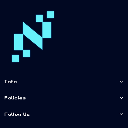
Info
Home
Policies
Shop Now
Terms of Service
About Us
Follow Us
Privacy Policy
Our Blog
Shipping Policy